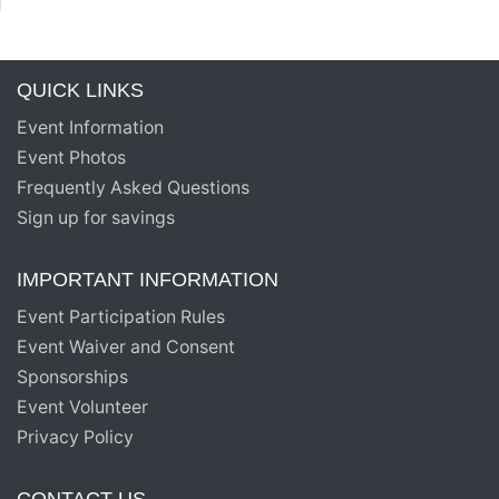
QUICK LINKS
Event Information
Event Photos
Frequently Asked Questions
Sign up for savings
IMPORTANT INFORMATION
Event Participation Rules
Event Waiver and Consent
Sponsorships
Event Volunteer
Privacy Policy
CONTACT US