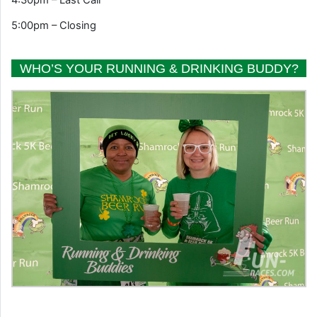
5:00pm – Closing
WHO’S YOUR RUNNING & DRINKING BUDDY?