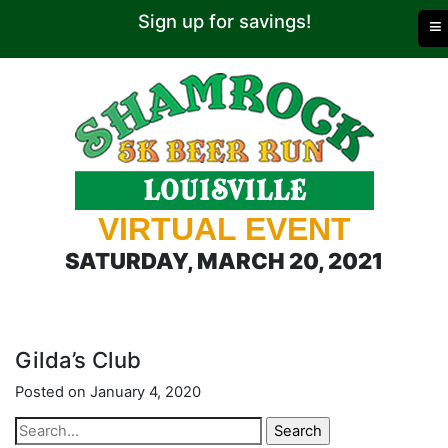
Sign up for savings!
≡
VIRTUAL EVENT
SATURDAY, MARCH 20, 2021
Gilda’s Club
Posted on January 4, 2020