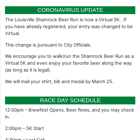
CORONAVIRUS UPDATE
The Louisville Shamrock Beer Run is now a Virtual 5K. If
you have already registered, your entry was changed to be
Virtual.
This change is pursuant to City Officials.
We encourage you to walk/run the Shamrock Beer Run as a
Virtual 5K and even enjoy your favorite beer along the way
(as long as it is legal).
We will mail your shirt, bib and medal by March 25.
RACE DAY SCHEDULE
12:00pm – Brewfest Opens. Beer flows, and you may check
in.
2:00pm – 5K Start
4:30pm – Last Call