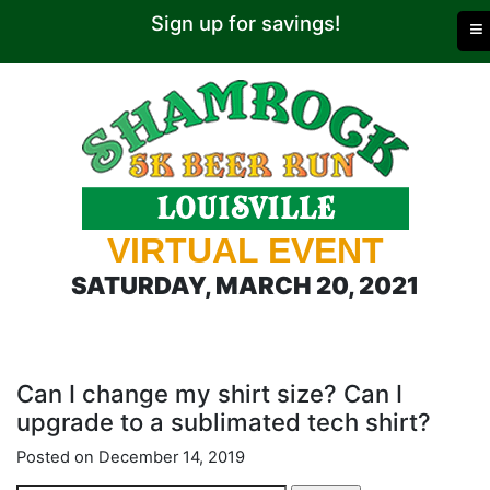
Sign up for savings!
≡
VIRTUAL EVENT
SATURDAY, MARCH 20, 2021
Can I change my shirt size? Can I
upgrade to a sublimated tech shirt?
Posted on December 14, 2019