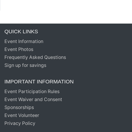
QUICK LINKS
Event Information
Event Photos
Frequently Asked Questions
Sign up for savings
IMPORTANT INFORMATION
Event Participation Rules
Event Waiver and Consent
Sponsorships
Event Volunteer
Privacy Policy