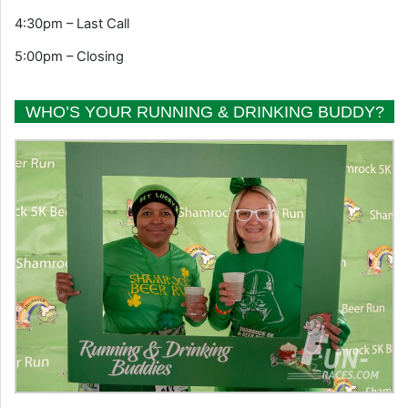
4:30pm – Last Call
5:00pm – Closing
WHO’S YOUR RUNNING & DRINKING BUDDY?