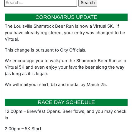
CORONAVIRUS UPDATE
The Louisville Shamrock Beer Run is now a Virtual 5K. If
you have already registered, your entry was changed to be
Virtual.
This change is pursuant to City Officials.
We encourage you to walk/run the Shamrock Beer Run as a
Virtual 5K and even enjoy your favorite beer along the way
(as long as it is legal).
We will mail your shirt, bib and medal by March 25.
RACE DAY SCHEDULE
12:00pm – Brewfest Opens. Beer flows, and you may check
in.
2:00pm – 5K Start