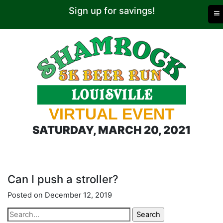
Sign up for savings!
≡
VIRTUAL EVENT
SATURDAY, MARCH 20, 2021
Can I push a stroller?
Posted on December 12, 2019