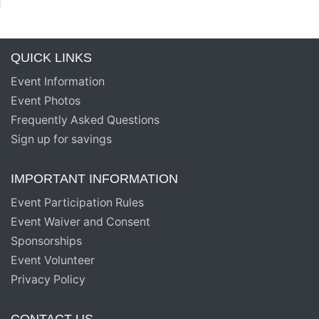
QUICK LINKS
Event Information
Event Photos
Frequently Asked Questions
Sign up for savings
IMPORTANT INFORMATION
Event Participation Rules
Event Waiver and Consent
Sponsorships
Event Volunteer
Privacy Policy
CONTACT US