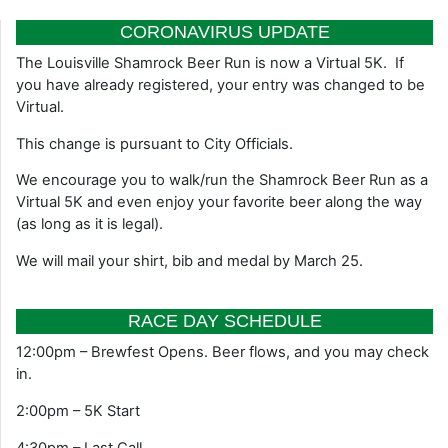
CORONAVIRUS UPDATE
The Louisville Shamrock Beer Run is now a Virtual 5K. If
you have already registered, your entry was changed to be
Virtual.
This change is pursuant to City Officials.
We encourage you to walk/run the Shamrock Beer Run as a
Virtual 5K and even enjoy your favorite beer along the way
(as long as it is legal).
We will mail your shirt, bib and medal by March 25.
RACE DAY SCHEDULE
12:00pm – Brewfest Opens. Beer flows, and you may check
in.
2:00pm – 5K Start
4:30pm – Last Call