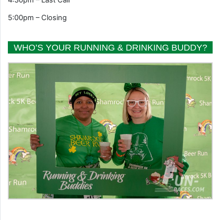
5:00pm – Closing
WHO’S YOUR RUNNING & DRINKING BUDDY?