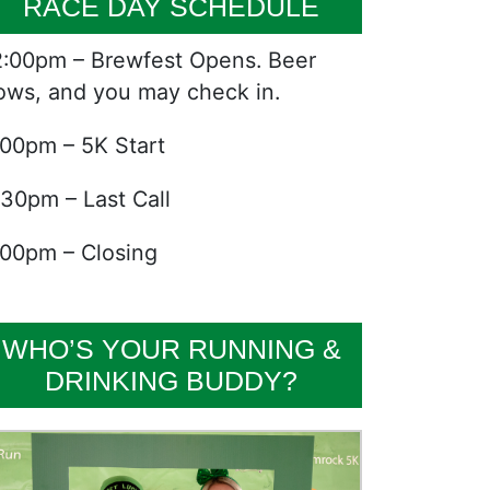
RACE DAY SCHEDULE
2:00pm – Brewfest Opens. Beer
lows, and you may check in.
:00pm – 5K Start
:30pm – Last Call
:00pm – Closing
WHO’S YOUR RUNNING &
DRINKING BUDDY?