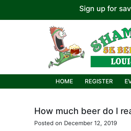
Sign up for sav
HOME
REGISTER
E
How much beer do I rea
Posted on December 12, 2019