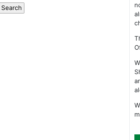
n
a
c
T
Of
W
S
a
al
W
m