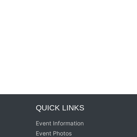
QUICK LINKS
Event Information
Event Photos