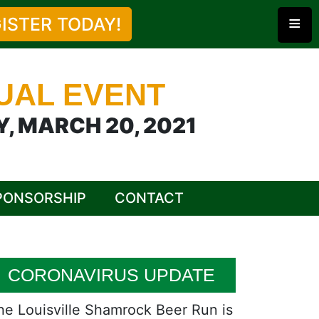
≡
ISTER TODAY!
UAL EVENT
, MARCH 20, 2021
PONSORSHIP
CONTACT
CORONAVIRUS UPDATE
he Louisville Shamrock Beer Run is