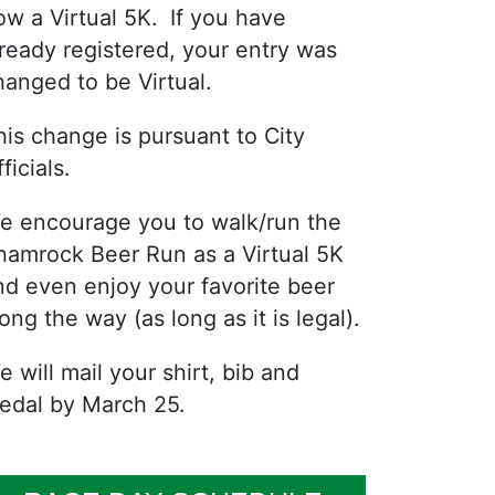
ow a Virtual 5K. If you have
lready registered, your entry was
hanged to be Virtual.
his change is pursuant to City
ficials.
e encourage you to walk/run the
hamrock Beer Run as a Virtual 5K
nd even enjoy your favorite beer
ong the way (as long as it is legal).
e will mail your shirt, bib and
edal by March 25.