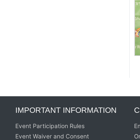
IMPORTANT INFORMATION
C
Event Participation Rules
Em
Event Waiver and Consent
O