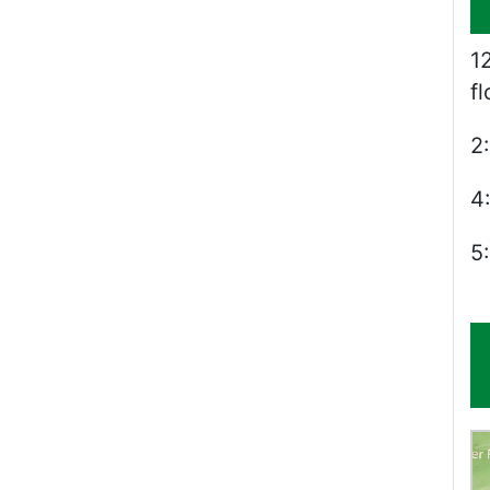
1
f
2
4
5