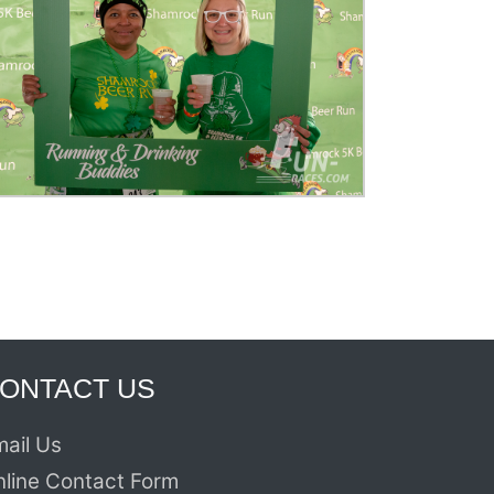
ONTACT US
ail Us
nline Contact Form