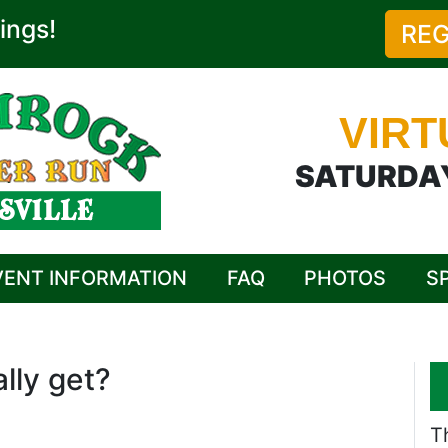
ings!
REG
VIRT
SATURDAY
VENT INFORMATION
FAQ
PHOTOS
S
lly get?
T