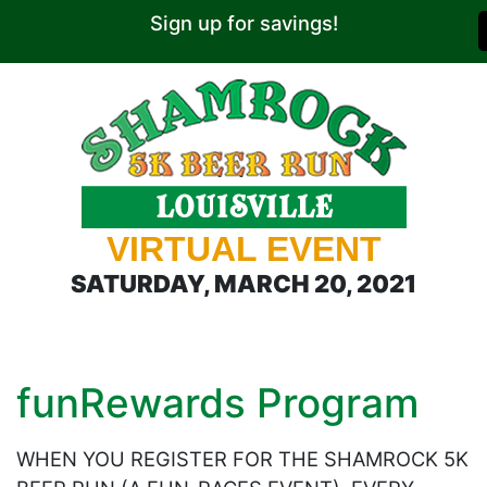
Sign up for savings!
VIRTUAL EVENT
SATURDAY, MARCH 20, 2021
funRewards Program
WHEN YOU REGISTER FOR THE SHAMROCK 5K