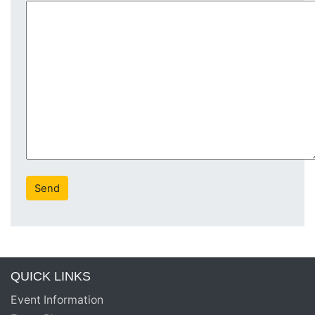
QUICK LINKS
Event Information