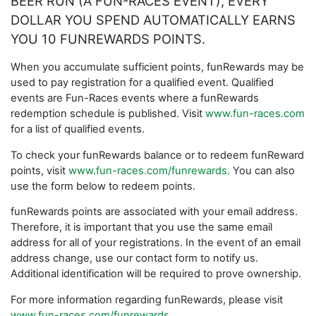
BEER RUN (A FUN-RACES EVENT), EVERY
DOLLAR YOU SPEND AUTOMATICALLY EARNS
YOU 10 FUNREWARDS POINTS.
When you accumulate sufficient points, funRewards may be
used to pay registration for a qualified event. Qualified
events are Fun-Races events where a funRewards
redemption schedule is published. Visit
www.fun-races.com
for a list of qualified events.
To check your funRewards balance or to redeem funReward
points, visit
www.fun-races.com/funrewards.
You can also
use the form below to redeem points.
funRewards points are associated with your email address.
Therefore, it is important that you use the same email
address for all of your registrations. In the event of an email
address change, use our contact form to notify us.
Additional identification will be required to prove ownership.
For more information regarding funRewards, please visit
www.fun-races.com/funrewards
.