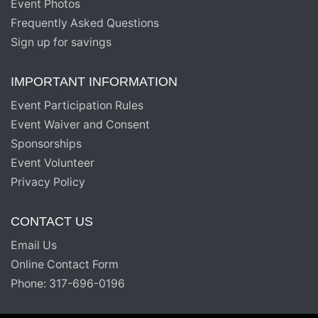
Event Photos
Frequently Asked Questions
Sign up for savings
IMPORTANT INFORMATION
Event Participation Rules
Event Waiver and Consent
Sponsorships
Event Volunteer
Privacy Policy
CONTACT US
Email Us
Online Contact Form
Phone: 317-696-0196