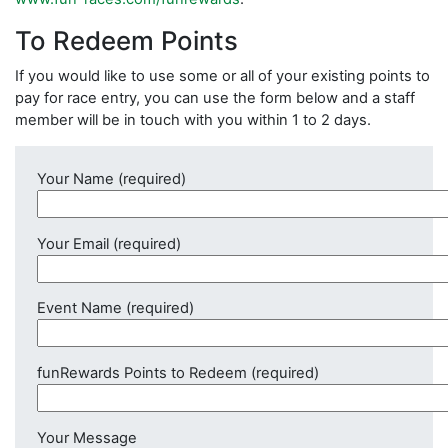
To Redeem Points
If you would like to use some or all of your existing points to
pay for race entry, you can use the form below and a staff
member will be in touch with you within 1 to 2 days.
Your Name (required)
Your Email (required)
Event Name (required)
funRewards Points to Redeem (required)
Your Message